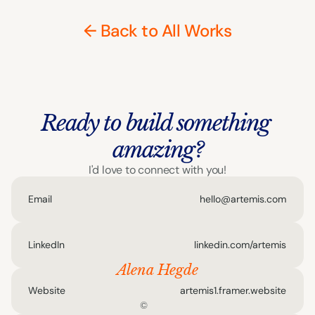
← Back to All Works
Ready to build something 
amazing?
I'd love to connect with you!
Email
hello@artemis.com
LinkedIn
linkedin.com/artemis
Alena Hegde
Website
artemis1.framer.website
©