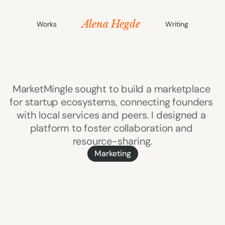
Alena Hegde
Works
Writing
MarketMingle
MarketMingle sought to build a marketplace 
for startup ecosystems, connecting founders 
with local services and peers. I designed a 
platform to foster collaboration and 
resource-sharing.
Marketing